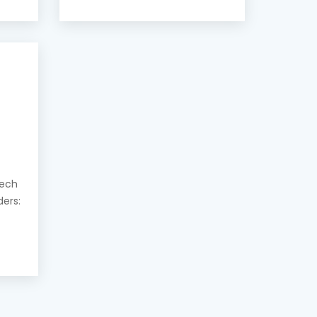
eech
ders: