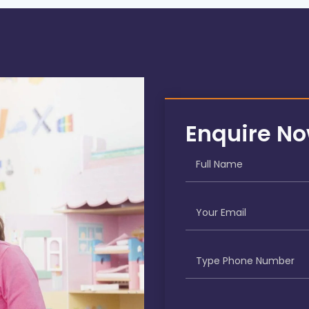
Enquire N