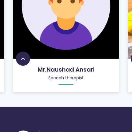
Mr.Naushad Ansari
Speech therapist