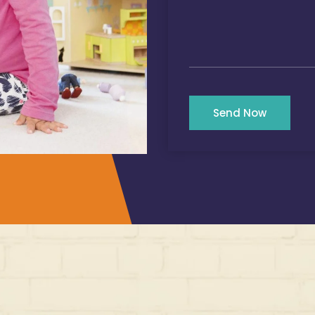
Send Now