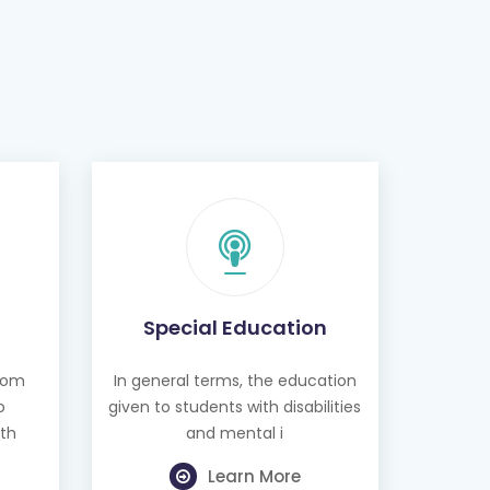
Special Education
from
In general terms, the education
o
given to students with disabilities
th
and mental i
Learn More