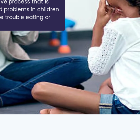
ive process that is
d problems in children
ve trouble eating or