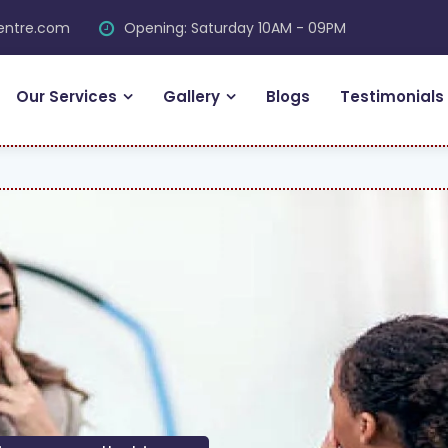
centre.com
Opening: Saturday 10AM - 09PM
Our Services
Gallery
Blogs
Testimonials
FR