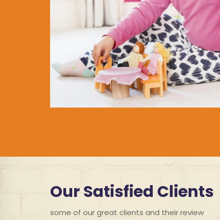
Our Satisfied Clients
some of our great clients and their review