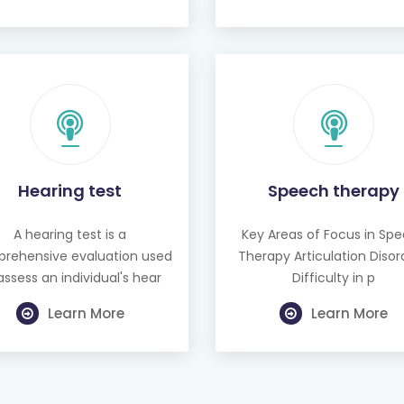
Hearing test
Speech therapy
A hearing test is a
Key Areas of Focus in Sp
rehensive evaluation used
Therapy Articulation Disor
assess an individual's hear
Difficulty in p
Learn More
Learn More