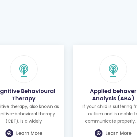
gnitive Behavioural
Applied behaver
Therapy
Analysis (ABA)
tive therapy, also known as
If your child is suffering 
nitive-behavioral therapy
autism and is unable t
(CBT), is a widely
communicate properly, 
Learn More
Learn More