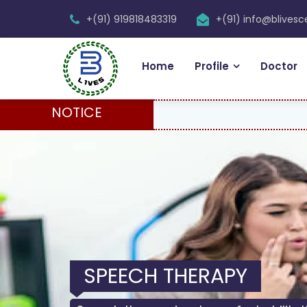
+(91) 919818483319
+(91) info@blives
Home
Profile
Doctor
NOTICE
SPEECH THERAPY