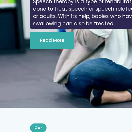
Speech therapy is a type of rehabilitat
done to treat speech or speech relate
or adults. With its help, babies who ha
swallowing can also be treated.
Read More
Our