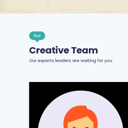
Our
Creative Team
Our experts leaders are waiting for you.