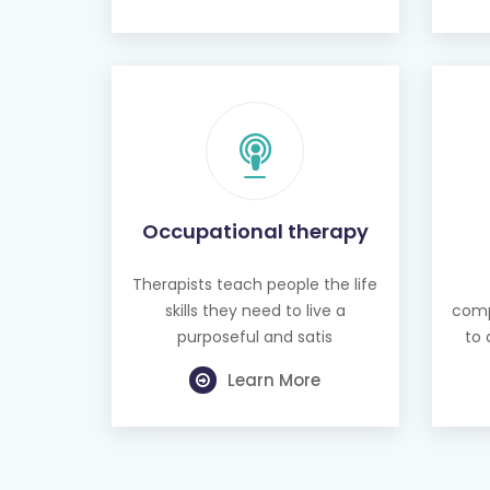
Occupational therapy
Therapists teach people the life
skills they need to live a
comp
purposeful and satis
to 
Learn More