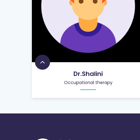
Dr.Shalini
Occupational therapy