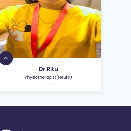
Dr.Ritu
Physiotherapist(Neuro)