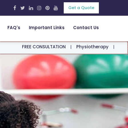
Get a Quote
FAQ's
Important Links
Contact Us
EE CONSULTATION
|
Physiotherapy
|