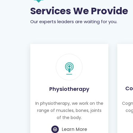
Services We Provide
Our experts leaders are waiting for you.
Co
Physiotherapy
In physiotherapy, we work on the
Cogni
range of muscles, bones, joints
cog
of the body.
Learn More