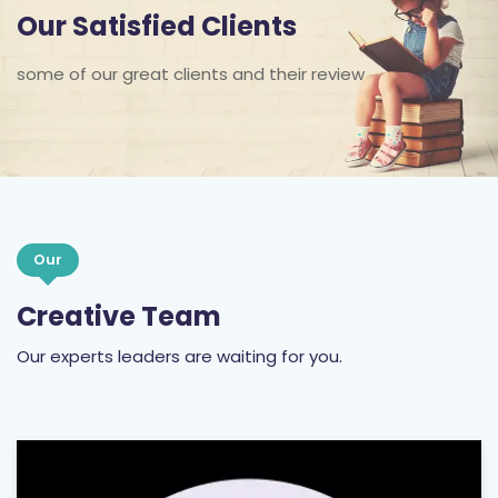
some of our great clients and their review
Our
Creative Team
Our experts leaders are waiting for you.