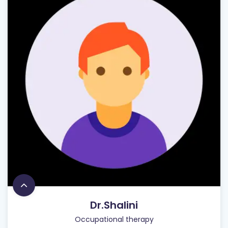
Dr.Shalini
Occupational therapy