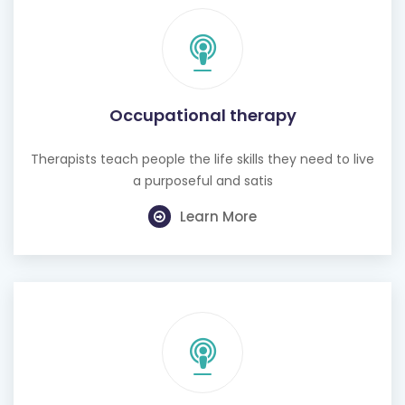
Occupational therapy
Therapists teach people the life skills they need to live
a purposeful and satis
Learn More
Hearing test