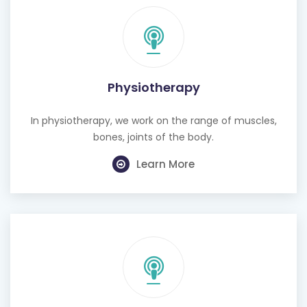
Physiotherapy
In physiotherapy, we work on the range of muscles,
bones, joints of the body.
Learn More
Cognitive Behavioural Therapy