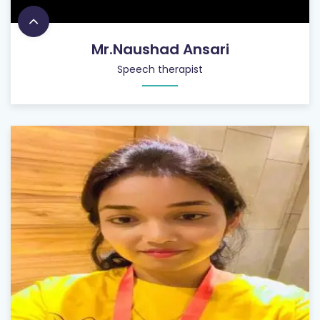
Mr.Naushad Ansari
Speech therapist