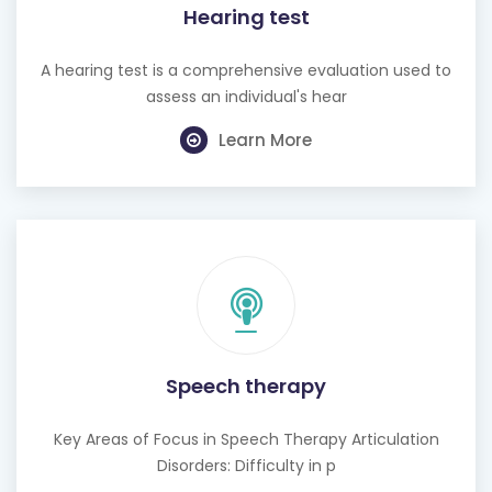
A hearing test is a comprehensive evaluation used to
assess an individual's hear
Learn More
Speech therapy
Key Areas of Focus in Speech Therapy Articulation
Disorders: Difficulty in p
Learn More