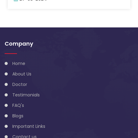
Company
Home
About Us
Doctor
Testimonials
FAQ's
Blogs
Important Links
Contact us