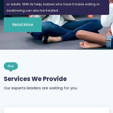
Read More
Our
Services We Provide
Our experts leaders are waiting for you.