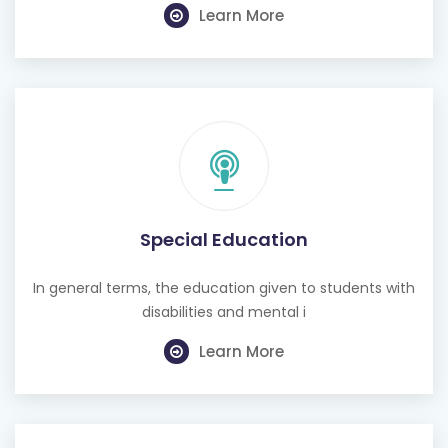
Special Education
In general terms, the education given to students with
disabilities and mental i
Learn More