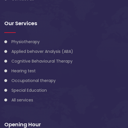
Our Services
Physiotherapy
Applied behaver Analysis (ABA)
Cognitive Behavioural Therapy
Hearing test
Occupational therapy
Special Education
All services
Opening Hour