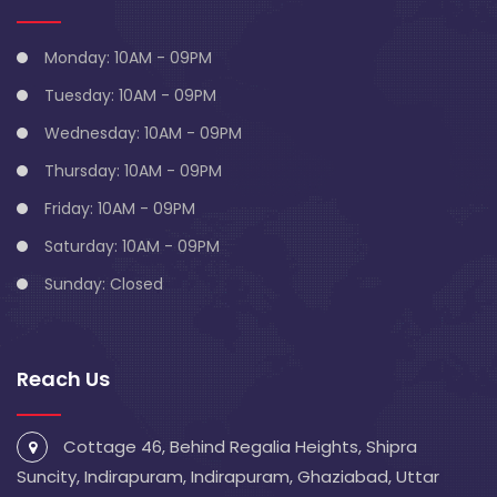
Monday: 10AM - 09PM
Tuesday: 10AM - 09PM
Wednesday: 10AM - 09PM
Thursday: 10AM - 09PM
Friday: 10AM - 09PM
Saturday: 10AM - 09PM
Sunday: Closed
Reach Us
Cottage 46, Behind Regalia Heights, Shipra
Suncity, Indirapuram, Indirapuram, Ghaziabad, Uttar
Pradesh 201014
info@blivescentre.com