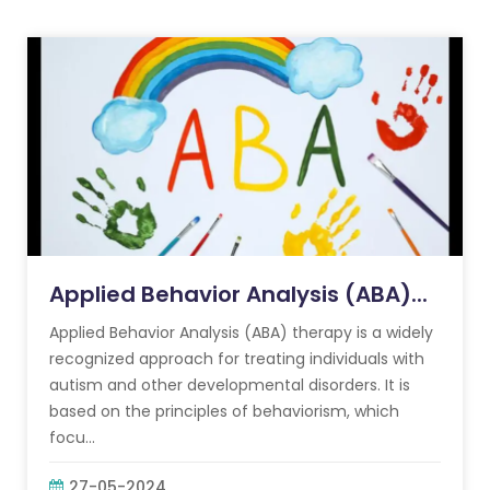
Applied Behavior Analysis (ABA)...
Applied Behavior Analysis (ABA) therapy is a widely
recognized approach for treating individuals with
autism and other developmental disorders. It is
based on the principles of behaviorism, which
focu...
27-05-2024