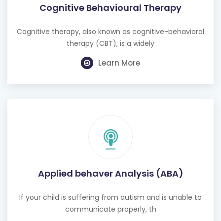
Cognitive therapy, also known as cognitive-behavioral
therapy (CBT), is a widely
Learn More
Applied behaver Analysis (ABA)
If your child is suffering from autism and is unable to
communicate properly, th
Learn More