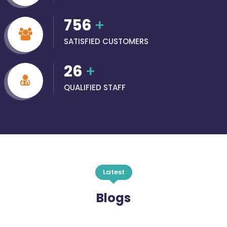
756
+
SATISFIED CUSTOMERS
26
+
QUALIFIED STAFF
Latest
Blogs