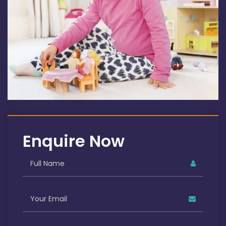
Enquire Now