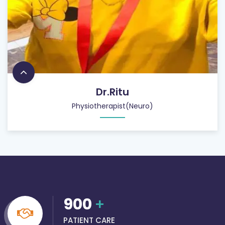
Dr.Ritu
Physiotherapist(Neuro)
900
+
PATIENT CARE