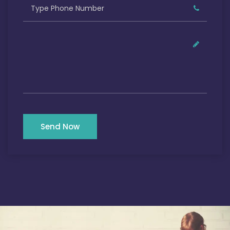
Send Now
Our Satisfied Clients