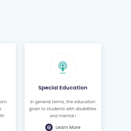
Special Education
from
In general terms, the education
o
given to students with disabilities
th
and mental i
Learn More