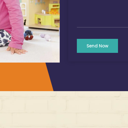
Send Now