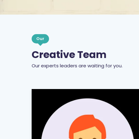
Our
Creative Team
Our experts leaders are waiting for you.