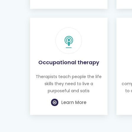
Occupational therapy
Therapists teach people the life
skills they need to live a
comp
purposeful and satis
to 
Learn More