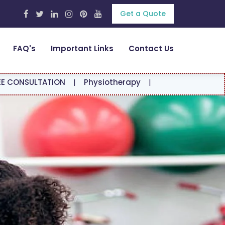
Get a Quote
FAQ's
Important Links
Contact Us
ION
|
Physiotherapy
|