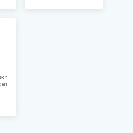
eech
ders: