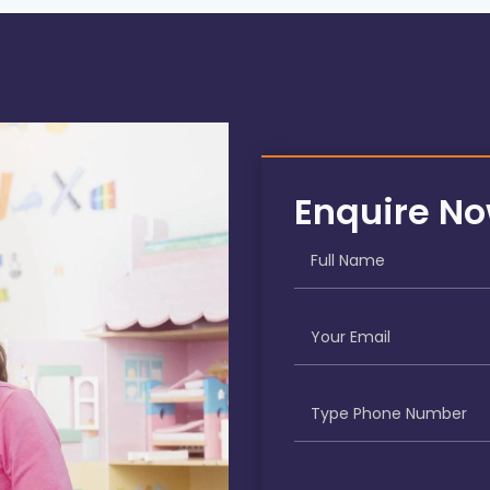
Enquire N