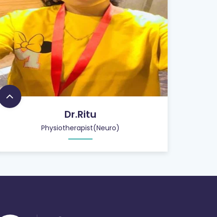
Dr.Ritu
Physiotherapist(Neuro)
26
+
QUALIFIED STAFF