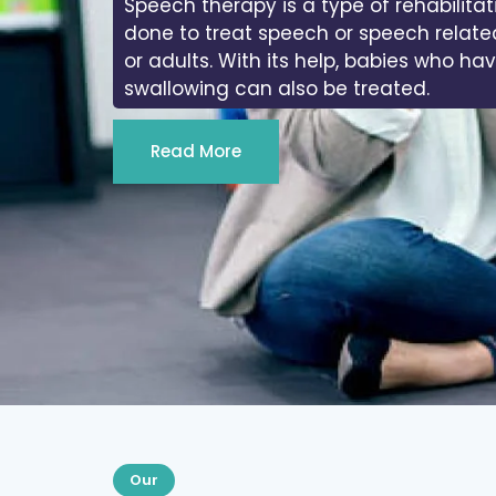
In physiotherapy, we work on the range
joints of the body.
Read More
Our
Services We Provide