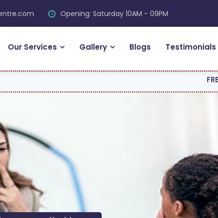
centre.com
Opening: Saturday 10AM - 09PM
Our Services
Gallery
Blogs
Testimonials
FREE CONSULTAT