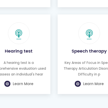
Hearing test
Speech therapy
A hearing test is a
Key Areas of Focus in Sp
rehensive evaluation used
Therapy Articulation Disor
assess an individual's hear
Difficulty in p
Learn More
Learn More