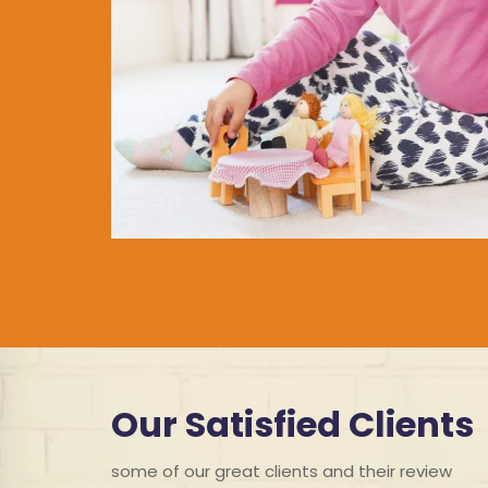
Our Satisfied Clients
some of our great clients and their review