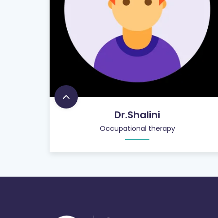
Dr.Shalini
Occupational therapy
900
+
PATIENT CARE