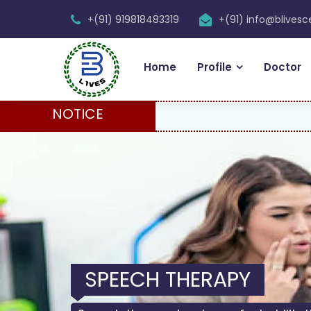
+(91) 919818483319
+(91) info@blives
Home
Profile
Doctor
NOTICE
PHYSIOTHERAPY