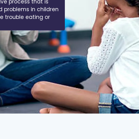
 of muscles, bones,