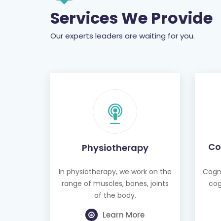
Our experts leaders are waiting for you.
Co
Physiotherapy
In physiotherapy, we work on the
Cogni
range of muscles, bones, joints
cog
of the body.
Learn More