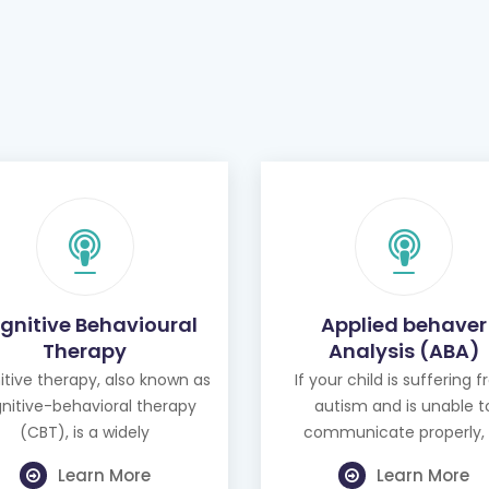
gnitive Behavioural
Applied behaver
Therapy
Analysis (ABA)
tive therapy, also known as
If your child is suffering 
nitive-behavioral therapy
autism and is unable t
(CBT), is a widely
communicate properly, 
Learn More
Learn More