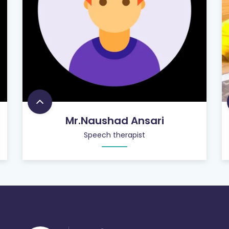
Mr.Naushad Ansari
Speech therapist
756
+
SATISFIED CUSTOMERS