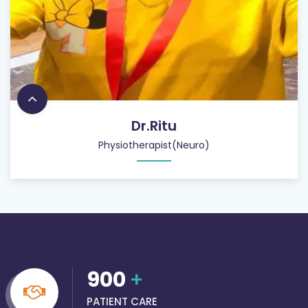
Dr.Ritu
Physiotherapist(Neuro)
900
+
PATIENT CARE