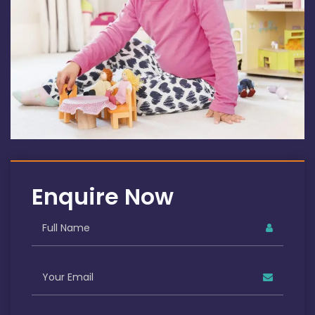
Enquire Now