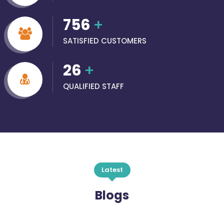
756
+
SATISFIED CUSTOMERS
26
+
QUALIFIED STAFF
Latest
Blogs