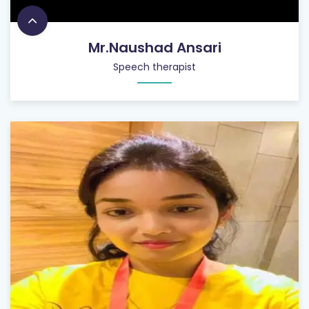
Mr.Naushad Ansari
Speech therapist