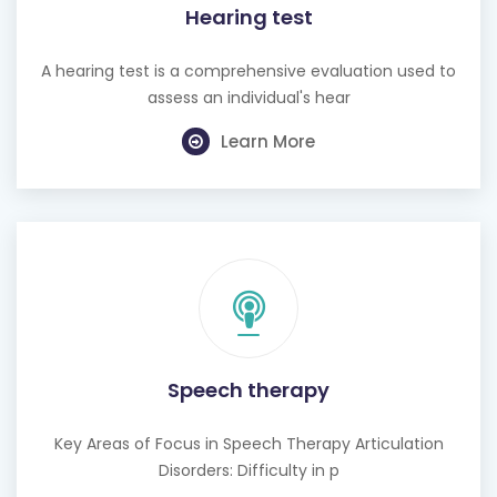
Hearing test
A hearing test is a comprehensive evaluation used to
assess an individual's hear
Learn More
Speech therapy
Key Areas of Focus in Speech Therapy Articulation
Disorders: Difficulty in p