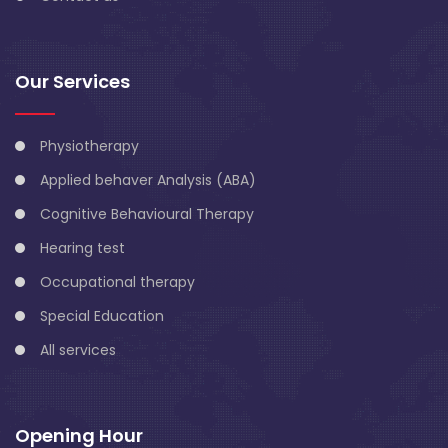
Our Services
Physiotherapy
Applied behaver Analysis (ABA)
Cognitive Behavioural Therapy
Hearing test
Occupational therapy
Special Education
All services
Opening Hour