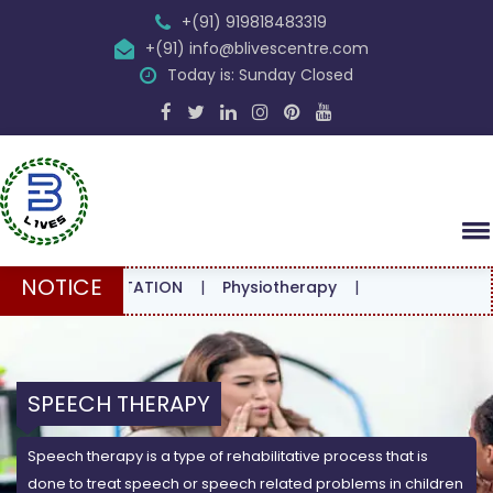
+(91) 919818483319
+(91) info@blivescentre.com
Today is: Sunday Closed
NOTICE
CONSULTATION
|
Physiotherapy
|
SPEECH THERAPY
Speech therapy is a type of rehabilitative process that is
done to treat speech or speech related problems in children