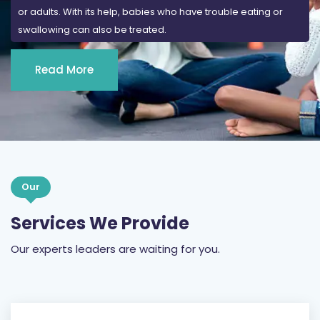
or adults. With its help, babies who have trouble eating or
swallowing can also be treated.
Read More
Our
Services We Provide
Our experts leaders are waiting for you.