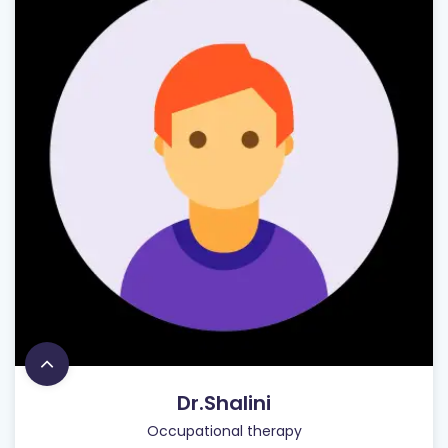
Dr.Shalini
Occupational therapy