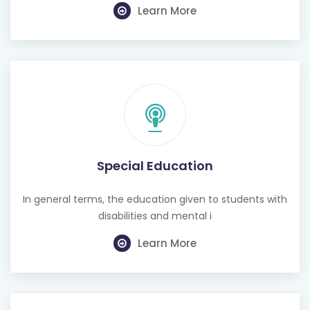
Learn More
Special Education
In general terms, the education given to students with
disabilities and mental i
Learn More