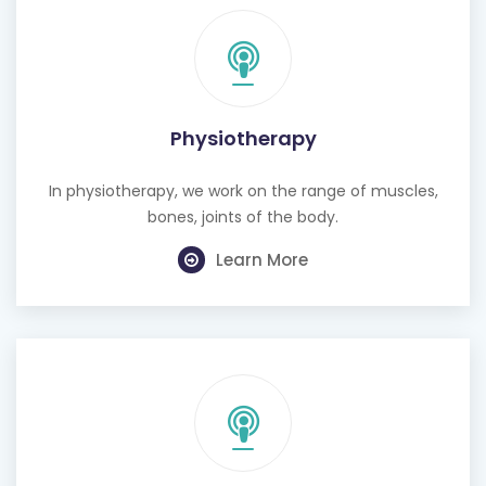
Physiotherapy
In physiotherapy, we work on the range of muscles,
bones, joints of the body.
Learn More