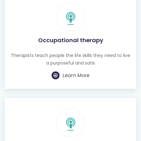
Occupational therapy
Therapists teach people the life skills they need to live
a purposeful and satis
Learn More