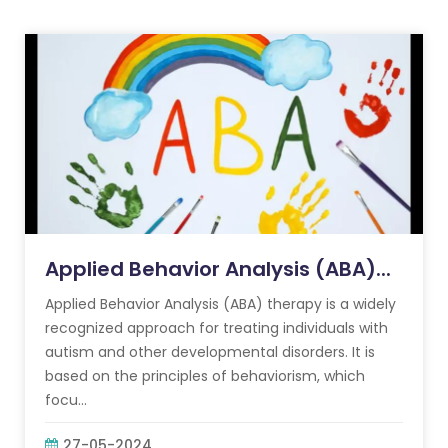
Applied Behavior Analysis (ABA)...
Applied Behavior Analysis (ABA) therapy is a widely
recognized approach for treating individuals with
autism and other developmental disorders. It is
based on the principles of behaviorism, which
focu...
27-05-2024