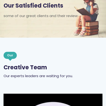
Our Satisfied Clients
some of our great clients and their review
Our
Creative Team
Our experts leaders are waiting for you.