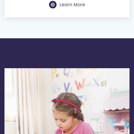
Learn More