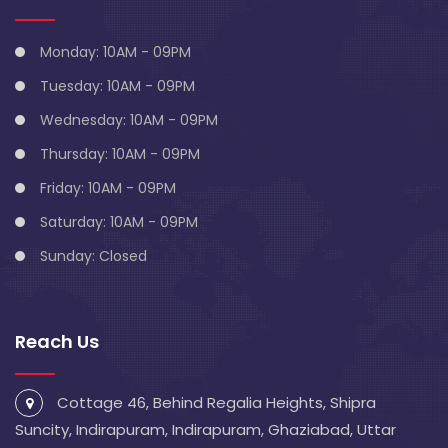
Monday: 10AM - 09PM
Tuesday: 10AM - 09PM
Wednesday: 10AM - 09PM
Thursday: 10AM - 09PM
Friday: 10AM - 09PM
Saturday: 10AM - 09PM
Sunday: Closed
Reach Us
Cottage 46, Behind Regalia Heights, Shipra
Suncity, Indirapuram, Indirapuram, Ghaziabad, Uttar