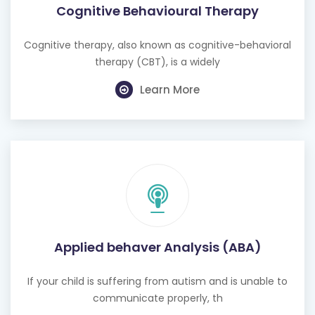
Cognitive Behavioural Therapy
Cognitive therapy, also known as cognitive-behavioral
therapy (CBT), is a widely
Learn More
Applied behaver Analysis (ABA)
If your child is suffering from autism and is unable to
communicate properly, th