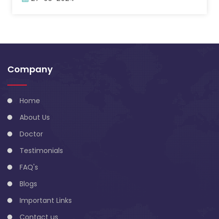
Company
Home
About Us
Doctor
Testimonials
FAQ's
Blogs
Important Links
Contact us