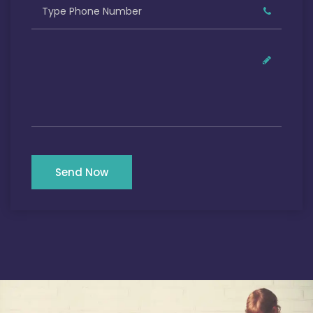
Send Now