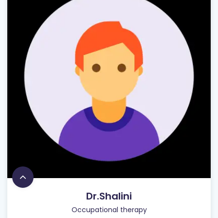
Dr.Shalini
Occupational therapy