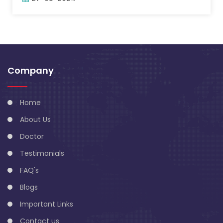
Company
Home
About Us
Doctor
Testimonials
FAQ's
Blogs
Important Links
Contact us