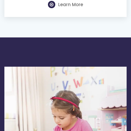
Learn More