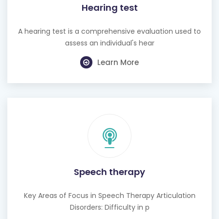
Hearing test
A hearing test is a comprehensive evaluation used to
assess an individual's hear
Learn More
Speech therapy
Key Areas of Focus in Speech Therapy Articulation
Disorders: Difficulty in p