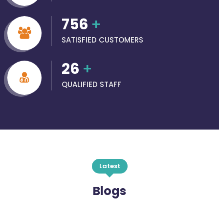
756
+
SATISFIED CUSTOMERS
26
+
QUALIFIED STAFF
Latest
Blogs