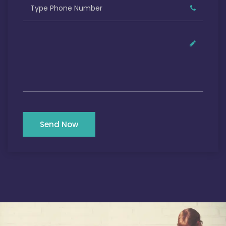
Send Now