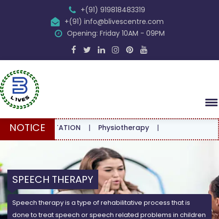
+(91) 919818483319
+(91) info@blivescentre.com
Opening: Friday 10AM - 09PM
NOTICE
CONSULTATION
|
Physiotherapy
|
SPEECH THERAPY
Speech therapy is a type of rehabilitative process that is
done to treat speech or speech related problems in children