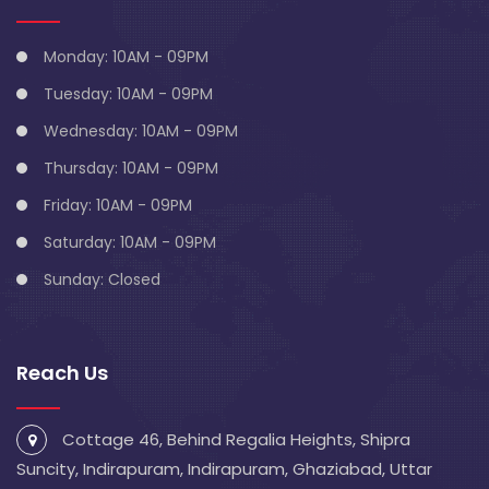
Monday: 10AM - 09PM
Tuesday: 10AM - 09PM
Wednesday: 10AM - 09PM
Thursday: 10AM - 09PM
Friday: 10AM - 09PM
Saturday: 10AM - 09PM
Sunday: Closed
Reach Us
Cottage 46, Behind Regalia Heights, Shipra
Suncity, Indirapuram, Indirapuram, Ghaziabad, Uttar