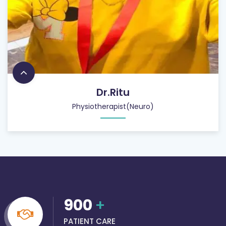
Dr.Ritu
Physiotherapist(Neuro)
900
+
PATIENT CARE