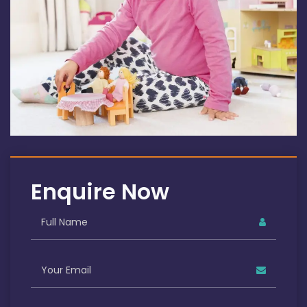
Enquire Now