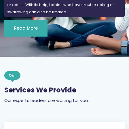
or adults. With its help, babies who have trouble eating or
swallowing can also be treated.
Read More
Our
Services We Provide
Our experts leaders are waiting for you.