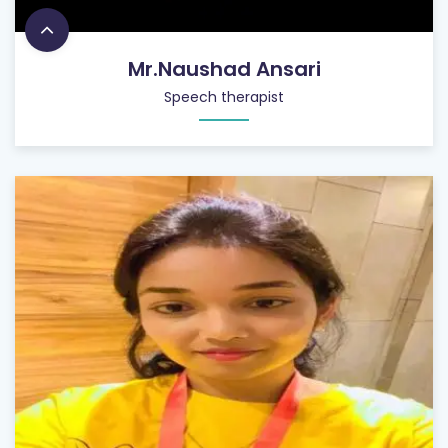
Mr.Naushad Ansari
Speech therapist