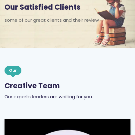
Our Satisfied Clients
some of our great clients and their review
Our
Creative Team
Our experts leaders are waiting for you.