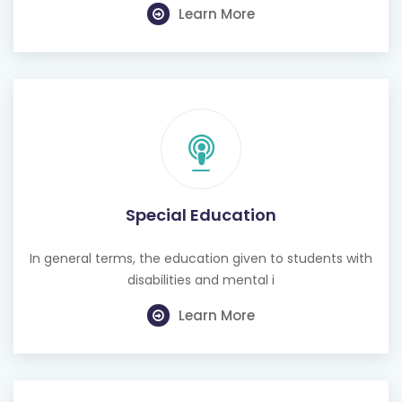
Learn More
Special Education
In general terms, the education given to students with
disabilities and mental i
Learn More