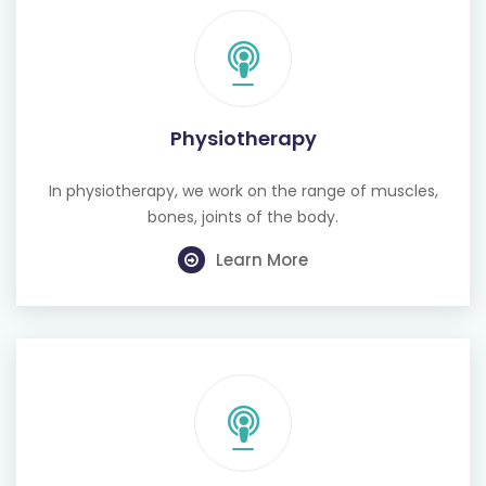
Physiotherapy
In physiotherapy, we work on the range of muscles,
bones, joints of the body.
Learn More