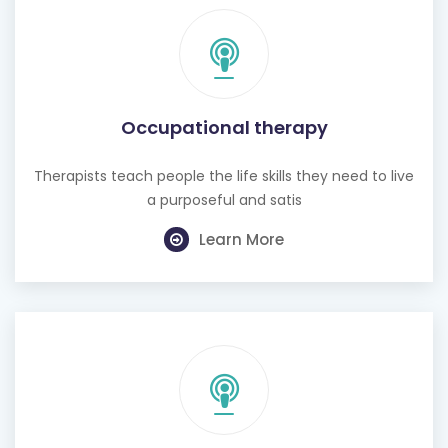
Occupational therapy
Therapists teach people the life skills they need to live
a purposeful and satis
Learn More