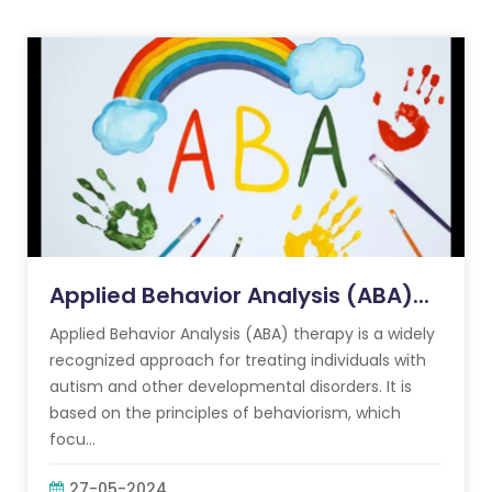
Applied Behavior Analysis (ABA)...
Applied Behavior Analysis (ABA) therapy is a widely
recognized approach for treating individuals with
autism and other developmental disorders. It is
based on the principles of behaviorism, which
focu...
27-05-2024