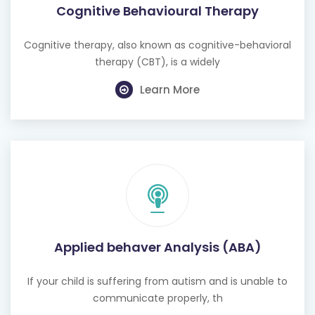
Cognitive Behavioural Therapy
Cognitive therapy, also known as cognitive-behavioral
therapy (CBT), is a widely
Learn More
Applied behaver Analysis (ABA)
If your child is suffering from autism and is unable to
communicate properly, th