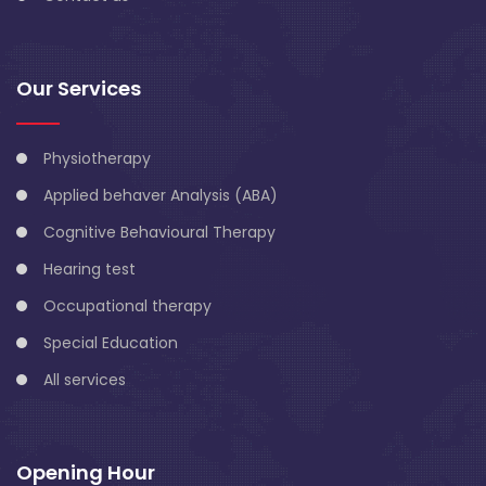
Our Services
Physiotherapy
Applied behaver Analysis (ABA)
Cognitive Behavioural Therapy
Hearing test
Occupational therapy
Special Education
All services
Opening Hour