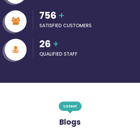
756
+
SATISFIED CUSTOMERS
26
+
QUALIFIED STAFF
Latest
Blogs