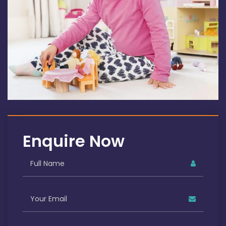
Enquire Now