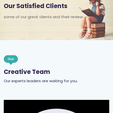
some of our great clients and their review
Our
Creative Team
Our experts leaders are waiting for you.