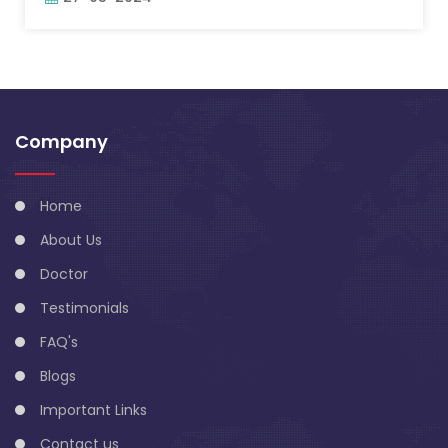
Company
Home
About Us
Doctor
Testimonials
FAQ's
Blogs
Important Links
Contact us