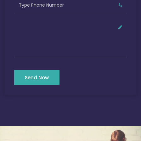
Send Now
Our Satisfied Clients