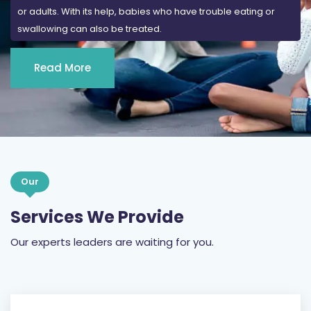
Read More
Our
Services We Provide
Our experts leaders are waiting for you.