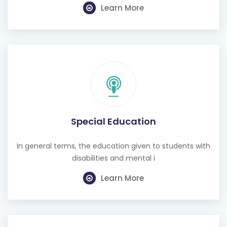
Special Education
In general terms, the education given to students with
disabilities and mental i
Learn More