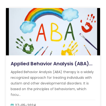
Applied Behavior Analysis (ABA)...
Applied Behavior Analysis (ABA) therapy is a widely
recognized approach for treating individuals with
autism and other developmental disorders. It is
based on the principles of behaviorism, which
focu...
27-05-2024