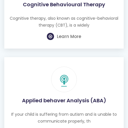
Cognitive therapy, also known as cognitive-behavioral
therapy (CBT), is a widely
Learn More
Applied behaver Analysis (ABA)
If your child is suffering from autism and is unable to
communicate properly, th
Learn More