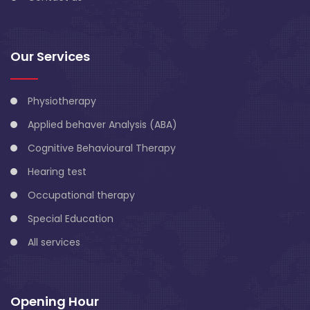
Our Services
Physiotherapy
Applied behaver Analysis (ABA)
Cognitive Behavioural Therapy
Hearing test
Occupational therapy
Special Education
All services
Opening Hour