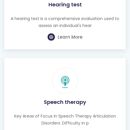
A hearing test is a comprehensive evaluation used to
assess an individual's hear
Learn More
Speech therapy
Key Areas of Focus in Speech Therapy Articulation
Disorders: Difficulty in p
Learn More