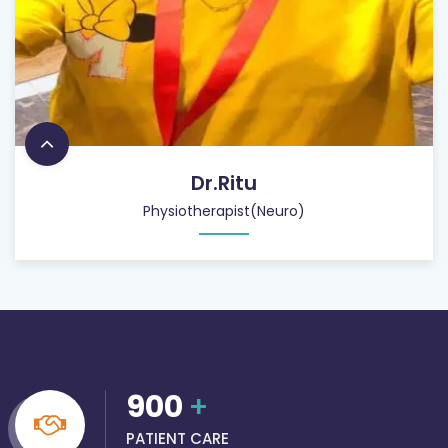
Dr.Ritu
Physiotherapist(Neuro)
900
+
PATIENT CARE