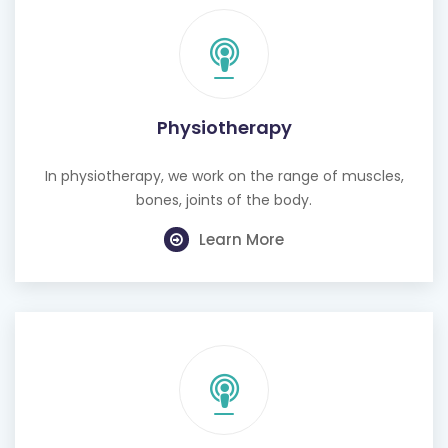
Physiotherapy
In physiotherapy, we work on the range of muscles,
bones, joints of the body.
Learn More
Cognitive Behavioural Therapy