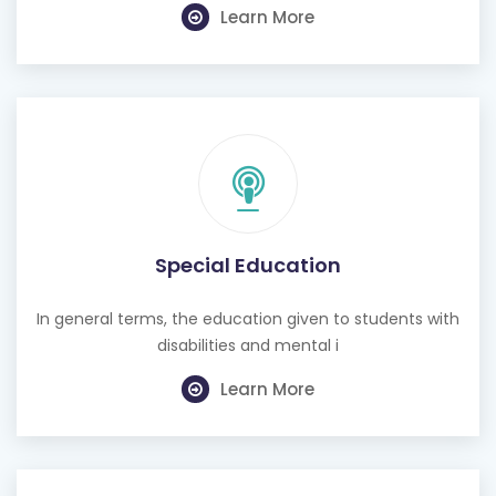
Learn More
Special Education
In general terms, the education given to students with
disabilities and mental i
Learn More