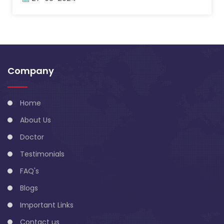
Company
Home
About Us
Doctor
Testimonials
FAQ's
Blogs
Important Links
Contact us