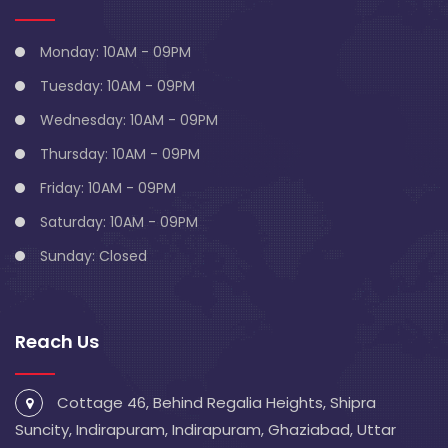
Monday: 10AM - 09PM
Tuesday: 10AM - 09PM
Wednesday: 10AM - 09PM
Thursday: 10AM - 09PM
Friday: 10AM - 09PM
Saturday: 10AM - 09PM
Sunday: Closed
Reach Us
Cottage 46, Behind Regalia Heights, Shipra
Suncity, Indirapuram, Indirapuram, Ghaziabad, Uttar