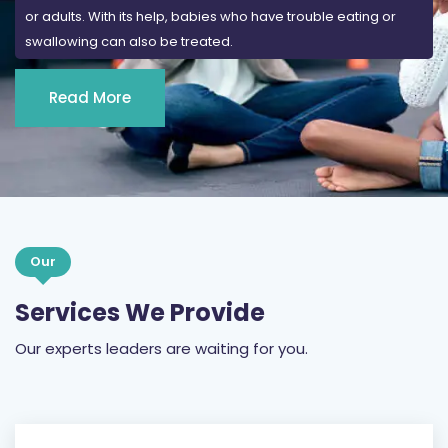
or adults. With its help, babies who have trouble eating or
swallowing can also be treated.
Read More
Our
Services We Provide
Our experts leaders are waiting for you.