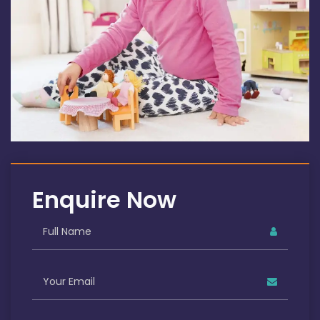
Enquire Now