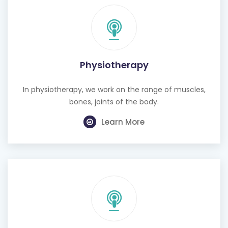
Physiotherapy
In physiotherapy, we work on the range of muscles,
bones, joints of the body.
Learn More