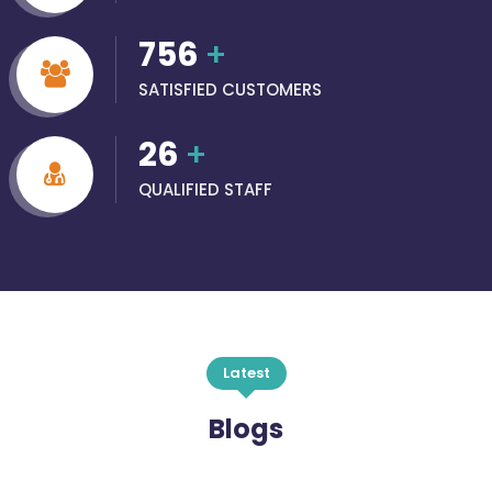
756
+
SATISFIED CUSTOMERS
26
+
QUALIFIED STAFF
Latest
Blogs