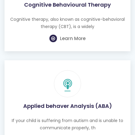
Cognitive Behavioural Therapy
Cognitive therapy, also known as cognitive-behavioral
therapy (CBT), is a widely
Learn More
Applied behaver Analysis (ABA)
If your child is suffering from autism and is unable to
communicate properly, th