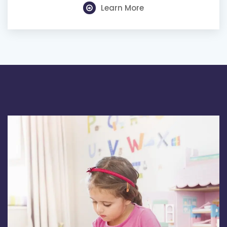
Learn More