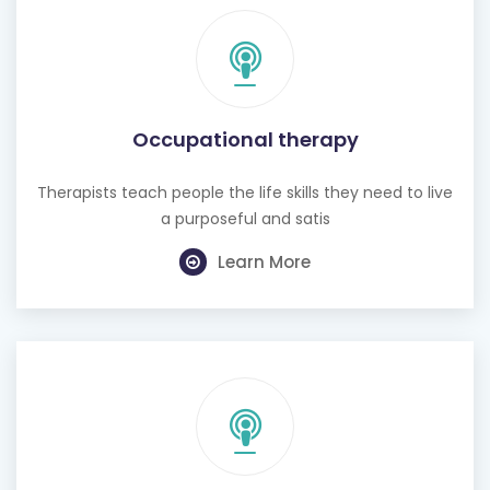
Occupational therapy
Therapists teach people the life skills they need to live
a purposeful and satis
Learn More