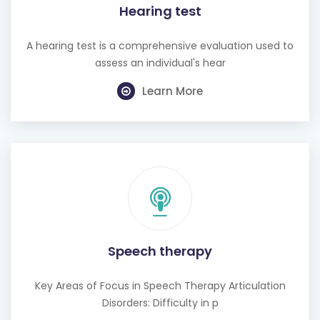
Hearing test
A hearing test is a comprehensive evaluation used to
assess an individual's hear
Learn More
Speech therapy
Key Areas of Focus in Speech Therapy Articulation
Disorders: Difficulty in p