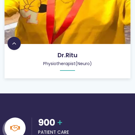
Dr.Ritu
Physiotherapist(Neuro)
900
+
PATIENT CARE