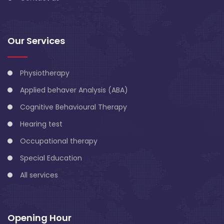
Our Services
Physiotherapy
Applied behaver Analysis (ABA)
Cognitive Behavioural Therapy
Hearing test
Occupational therapy
Special Education
All services
Opening Hour