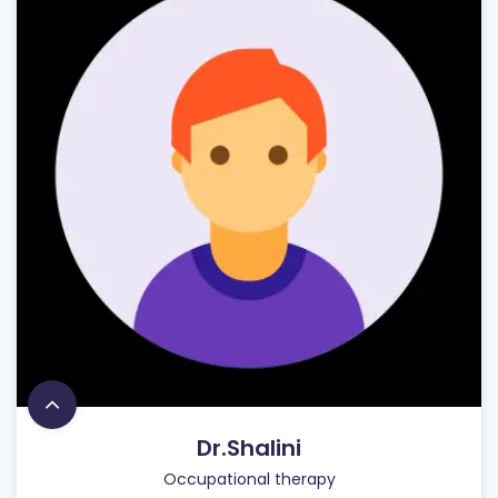
Dr.Shalini
Occupational therapy