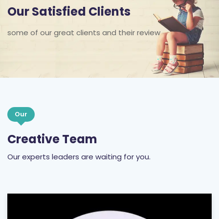
Our Satisfied Clients
some of our great clients and their review
Our
Creative Team
Our experts leaders are waiting for you.