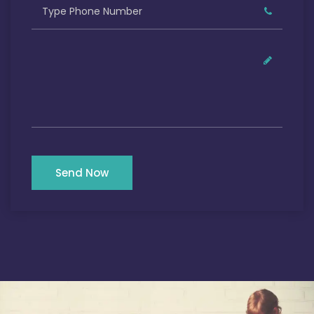
Send Now