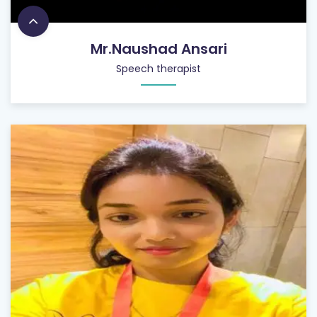
Mr.Naushad Ansari
Speech therapist