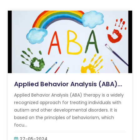
Applied Behavior Analysis (ABA)...
Applied Behavior Analysis (ABA) therapy is a widely
recognized approach for treating individuals with
autism and other developmental disorders. It is
based on the principles of behaviorism, which
focu...
27-05-2024