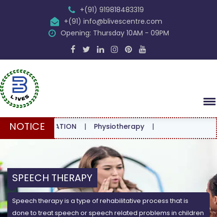
+(91) 919818483319
+(91) info@blivescentre.com
Opening: Thursday 10AM - 09PM
NOTICE
ONSULTATION
|
Physiotherapy
|
SPEECH THERAPY
Speech therapy is a type of rehabilitative process that is
done to treat speech or speech related problems in children