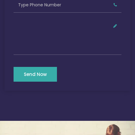
Send Now
Our Satisfied Clients