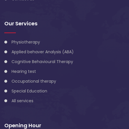
Our Services
Physiotherapy
Applied behaver Analysis (ABA)
Cognitive Behavioural Therapy
Hearing test
Occupational therapy
Special Education
All services
Opening Hour