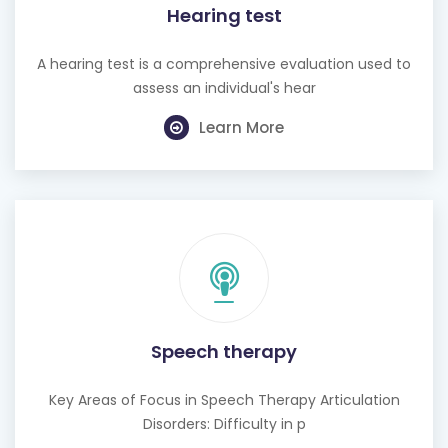
A hearing test is a comprehensive evaluation used to
assess an individual's hear
Learn More
Speech therapy
Key Areas of Focus in Speech Therapy Articulation
Disorders: Difficulty in p
Learn More