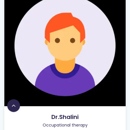
Dr.Shalini
Occupational therapy