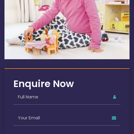
Enquire Now