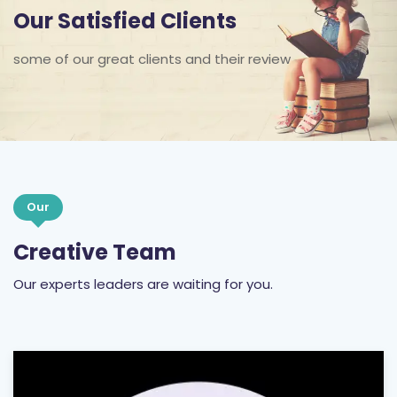
some of our great clients and their review
Our
Creative Team
Our experts leaders are waiting for you.