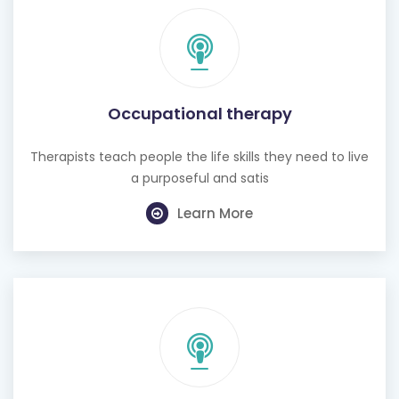
Occupational therapy
Therapists teach people the life skills they need to live
a purposeful and satis
Learn More
Hearing test