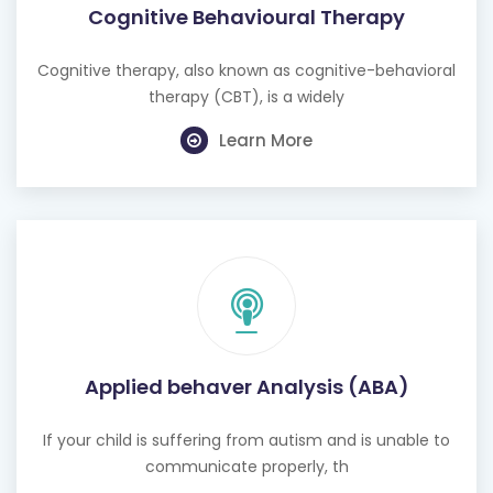
Cognitive therapy, also known as cognitive-behavioral
therapy (CBT), is a widely
Learn More
Applied behaver Analysis (ABA)
If your child is suffering from autism and is unable to
communicate properly, th
Learn More