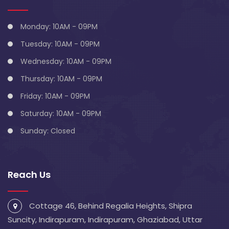
Monday: 10AM - 09PM
Tuesday: 10AM - 09PM
Wednesday: 10AM - 09PM
Thursday: 10AM - 09PM
Friday: 10AM - 09PM
Saturday: 10AM - 09PM
Sunday: Closed
Reach Us
Cottage 46, Behind Regalia Heights, Shipra
Suncity, Indirapuram, Indirapuram, Ghaziabad, Uttar
Pradesh 201014
info@blivescentre.com