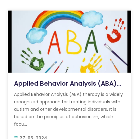
Applied Behavior Analysis (ABA)...
Applied Behavior Analysis (ABA) therapy is a widely
recognized approach for treating individuals with
autism and other developmental disorders. It is
based on the principles of behaviorism, which
focu...
27-05-2024