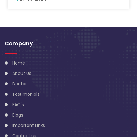
Company
Home
About Us
Doctor
Testimonials
FAQ's
Blogs
Important Links
Contact us