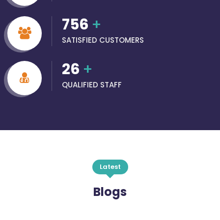
756
+
SATISFIED CUSTOMERS
26
+
QUALIFIED STAFF
Latest
Blogs