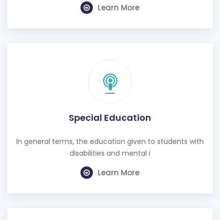
Special Education
In general terms, the education given to students with
disabilities and mental i
Learn More