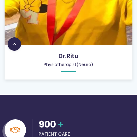
Dr.Ritu
Physiotherapist(Neuro)
900
+
PATIENT CARE