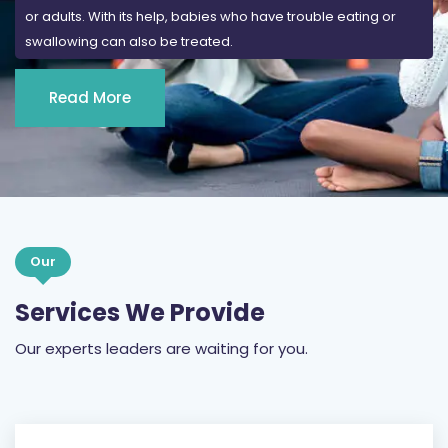
Read More
Our
Services We Provide
Our experts leaders are waiting for you.