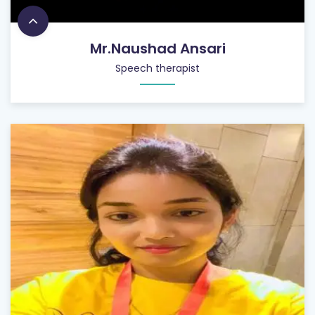
Mr.Naushad Ansari
Speech therapist