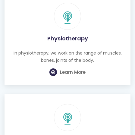
Physiotherapy
In physiotherapy, we work on the range of muscles,
bones, joints of the body.
Learn More
Cognitive Behavioural Therapy