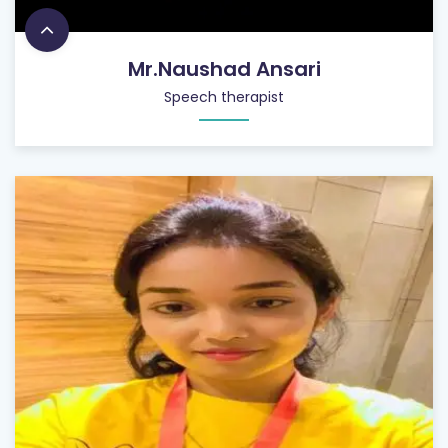
Mr.Naushad Ansari
Speech therapist