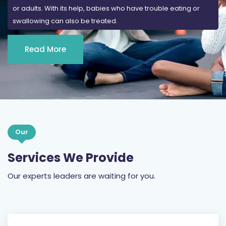
or adults. With its help, babies who have trouble eating or
swallowing can also be treated.
Read More
Our
Services We Provide
Our experts leaders are waiting for you.