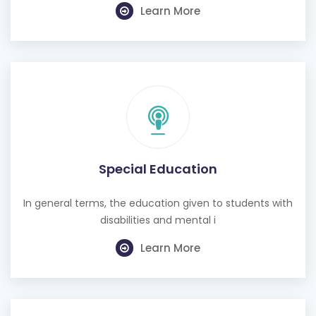
Learn More
Special Education
In general terms, the education given to students with
disabilities and mental i
Learn More