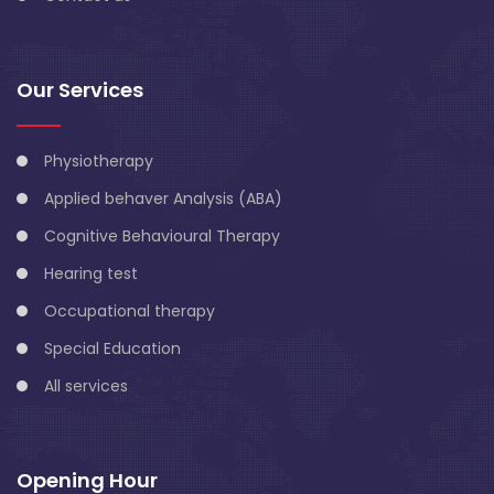
Our Services
Physiotherapy
Applied behaver Analysis (ABA)
Cognitive Behavioural Therapy
Hearing test
Occupational therapy
Special Education
All services
Opening Hour