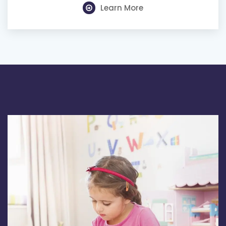
Learn More