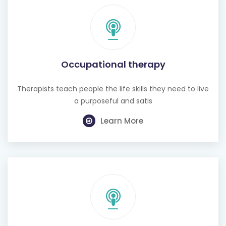
Occupational therapy
Therapists teach people the life skills they need to live
a purposeful and satis
Learn More