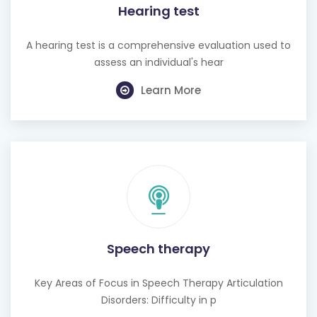
Hearing test
A hearing test is a comprehensive evaluation used to
assess an individual's hear
Learn More
Speech therapy
Key Areas of Focus in Speech Therapy Articulation
Disorders: Difficulty in p