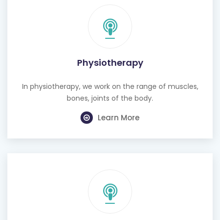
Physiotherapy
In physiotherapy, we work on the range of muscles,
bones, joints of the body.
Learn More