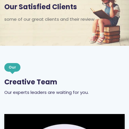
Our Satisfied Clients
some of our great clients and their review
Our
Creative Team
Our experts leaders are waiting for you.