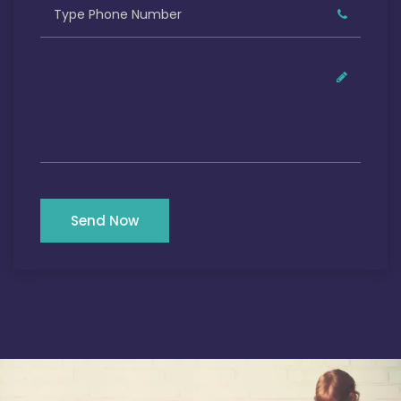
Send Now