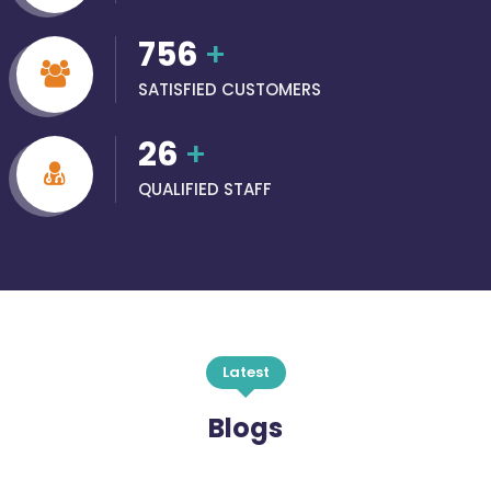
756
+
SATISFIED CUSTOMERS
26
+
QUALIFIED STAFF
Latest
Blogs