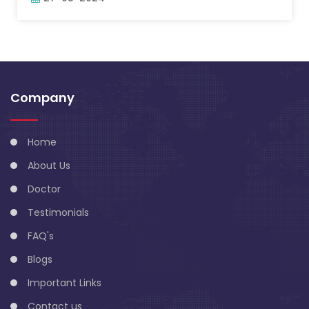
Company
Home
About Us
Doctor
Testimonials
FAQ's
Blogs
Important Links
Contact us