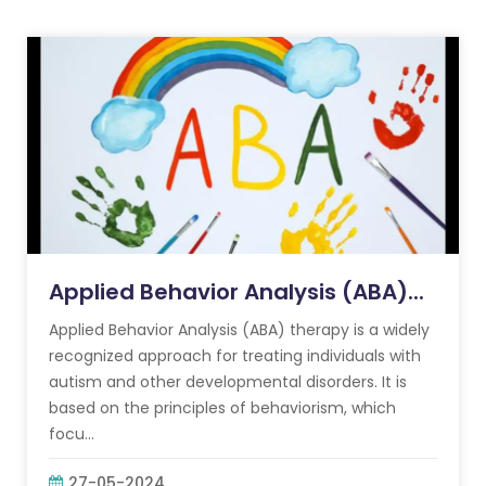
Applied Behavior Analysis (ABA)...
Applied Behavior Analysis (ABA) therapy is a widely
recognized approach for treating individuals with
autism and other developmental disorders. It is
based on the principles of behaviorism, which
focu...
27-05-2024