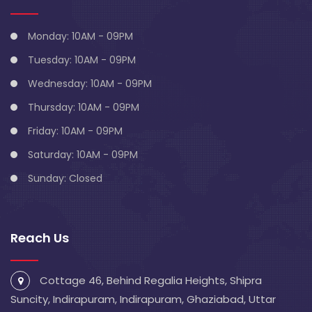
Monday: 10AM - 09PM
Tuesday: 10AM - 09PM
Wednesday: 10AM - 09PM
Thursday: 10AM - 09PM
Friday: 10AM - 09PM
Saturday: 10AM - 09PM
Sunday: Closed
Reach Us
Cottage 46, Behind Regalia Heights, Shipra
Suncity, Indirapuram, Indirapuram, Ghaziabad, Uttar