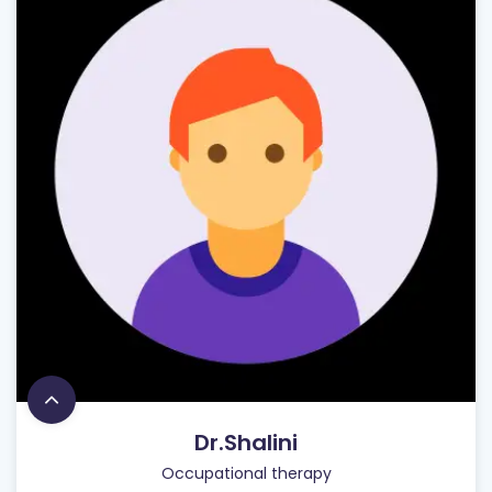
Dr.Shalini
Occupational therapy