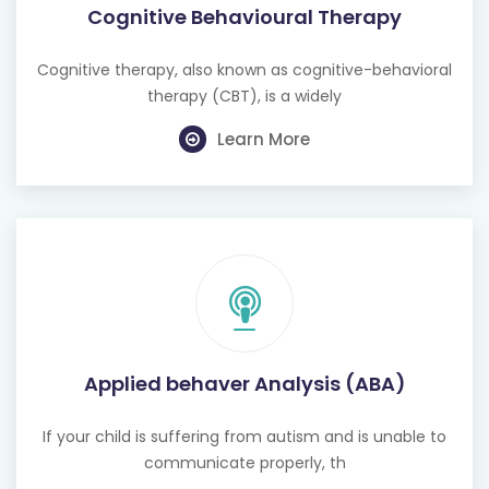
Cognitive Behavioural Therapy
Cognitive therapy, also known as cognitive-behavioral
therapy (CBT), is a widely
Learn More
Applied behaver Analysis (ABA)
If your child is suffering from autism and is unable to
communicate properly, th