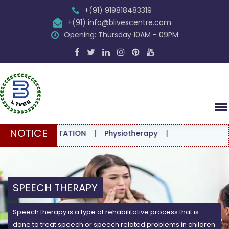
+(91) 919818483319
+(91) info@blivescentre.com
Opening: Thursday 10AM - 09PM
NOTICE
CONSULTATION
|
Physiotherapy
|
SPEECH THERAPY
Speech therapy is a type of rehabilitative process that is
done to treat speech or speech related problems in children