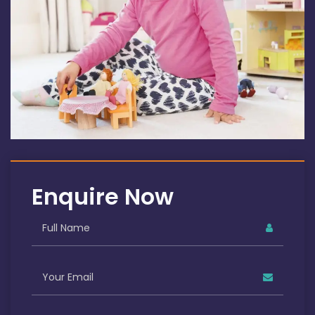
Enquire Now