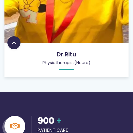
Dr.Ritu
Physiotherapist(Neuro)
900
+
PATIENT CARE