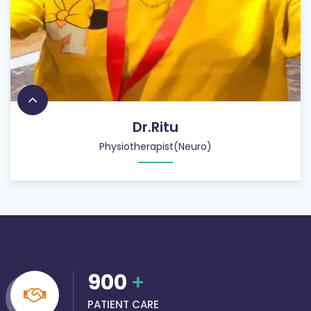
Dr.Ritu
Physiotherapist(Neuro)
900
+
PATIENT CARE