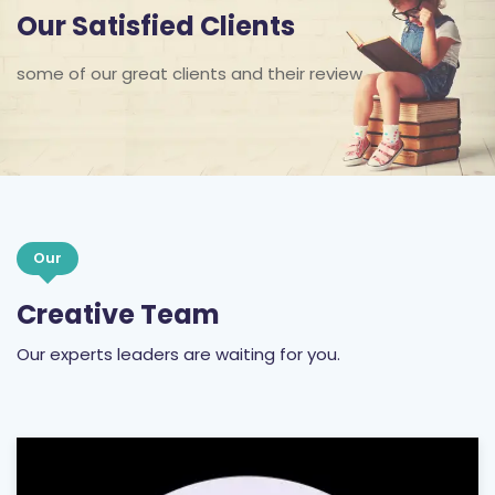
some of our great clients and their review
Our
Creative Team
Our experts leaders are waiting for you.