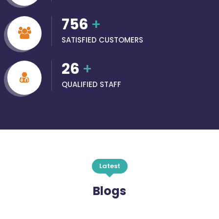
756
+
SATISFIED CUSTOMERS
26
+
QUALIFIED STAFF
Latest
Blogs