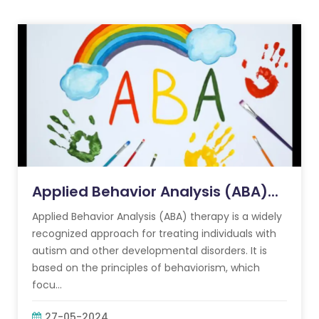
Applied Behavior Analysis (ABA)...
Applied Behavior Analysis (ABA) therapy is a widely
recognized approach for treating individuals with
autism and other developmental disorders. It is
based on the principles of behaviorism, which
focu...
27-05-2024