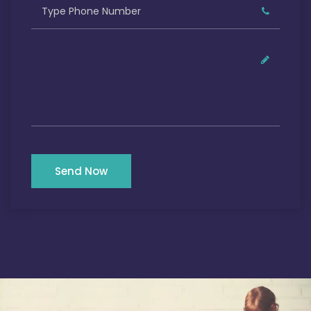
Send Now
Our Satisfied Clients