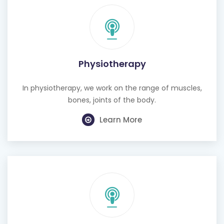
Physiotherapy
In physiotherapy, we work on the range of muscles,
bones, joints of the body.
Learn More
Cognitive Behavioural Therapy