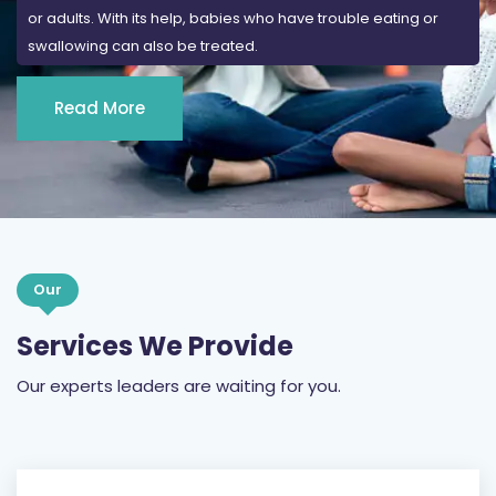
Read More
Our
Services We Provide
Our experts leaders are waiting for you.