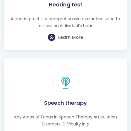
A hearing test is a comprehensive evaluation used to
assess an individual's hear
Learn More
Speech therapy
Key Areas of Focus in Speech Therapy Articulation
Disorders: Difficulty in p
Learn More