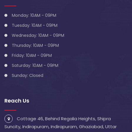
Monday: 10AM - 09PM
Tuesday: 10AM - 09PM
Wednesday: 10AM - 09PM
Thursday: 10AM - 09PM
Friday: 10AM - 09PM
Saturday: 10AM - 09PM
Sunday: Closed
Reach Us
Cottage 46, Behind Regalia Heights, Shipra
Suncity, Indirapuram, Indirapuram, Ghaziabad, Uttar
Pradesh 201014
info@blivescentre.com