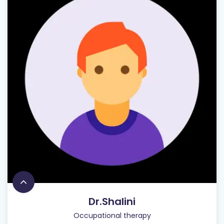
Dr.Shalini
Occupational therapy