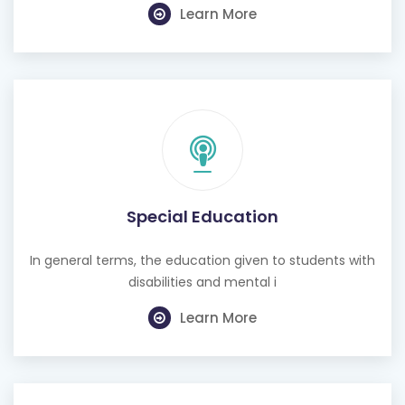
Special Education
In general terms, the education given to students with
disabilities and mental i
Learn More