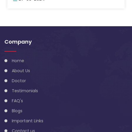
Company
Home
About Us
Doctor
Testimonials
FAQ's
Blogs
Important Links
Contact us