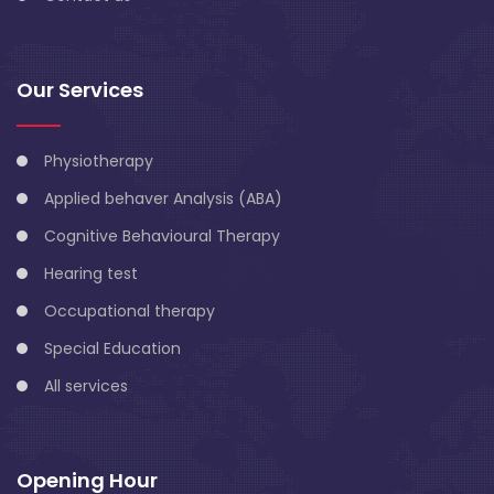
Our Services
Physiotherapy
Applied behaver Analysis (ABA)
Cognitive Behavioural Therapy
Hearing test
Occupational therapy
Special Education
All services
Opening Hour