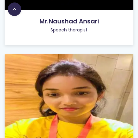
Mr.Naushad Ansari
Speech therapist