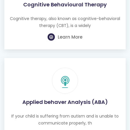
Cognitive therapy, also known as cognitive-behavioral
therapy (CBT), is a widely
Learn More
Applied behaver Analysis (ABA)
If your child is suffering from autism and is unable to
communicate properly, th
Learn More