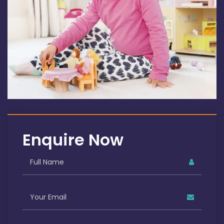
Enquire Now