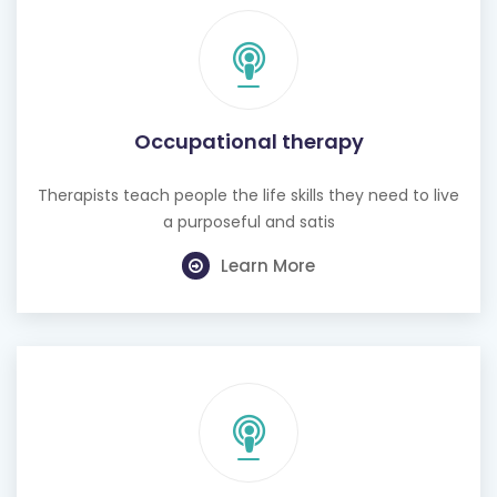
Occupational therapy
Therapists teach people the life skills they need to live
a purposeful and satis
Learn More
Hearing test