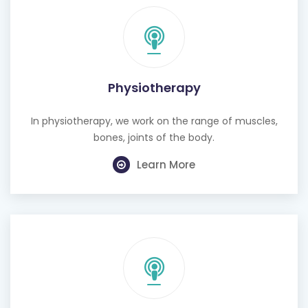
Physiotherapy
In physiotherapy, we work on the range of muscles,
bones, joints of the body.
Learn More