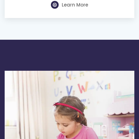
Learn More