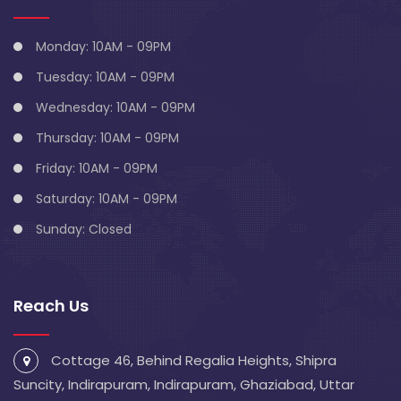
Monday: 10AM - 09PM
Tuesday: 10AM - 09PM
Wednesday: 10AM - 09PM
Thursday: 10AM - 09PM
Friday: 10AM - 09PM
Saturday: 10AM - 09PM
Sunday: Closed
Reach Us
Cottage 46, Behind Regalia Heights, Shipra
Suncity, Indirapuram, Indirapuram, Ghaziabad, Uttar