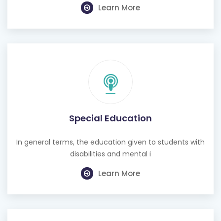
Learn More
Special Education
In general terms, the education given to students with
disabilities and mental i
Learn More