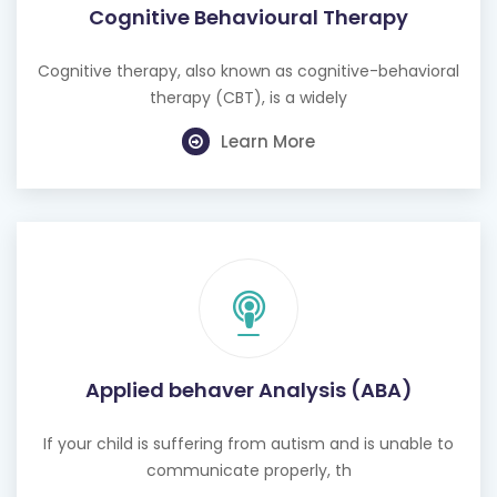
Cognitive Behavioural Therapy
Cognitive therapy, also known as cognitive-behavioral
therapy (CBT), is a widely
Learn More
Applied behaver Analysis (ABA)
If your child is suffering from autism and is unable to
communicate properly, th