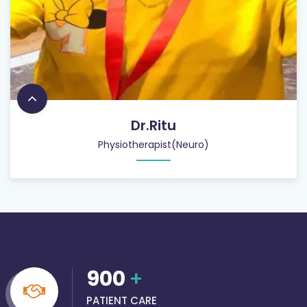
Dr.Ritu
Physiotherapist(Neuro)
900
+
PATIENT CARE