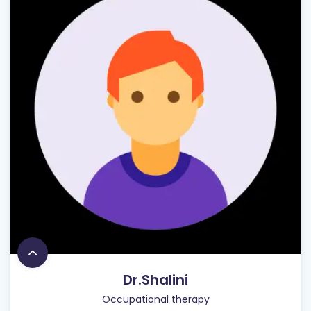
Dr.Shalini
Occupational therapy