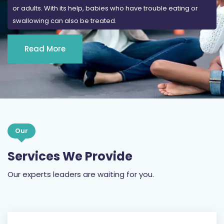
or adults. With its help, babies who have trouble eating or
swallowing can also be treated.
Read More
Our
Services We Provide
Our experts leaders are waiting for you.