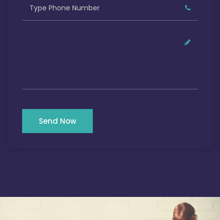
Send Now