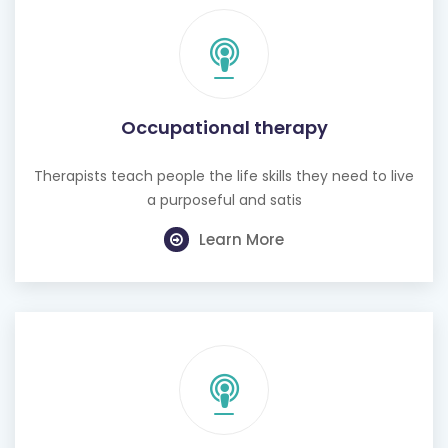
Occupational therapy
Therapists teach people the life skills they need to live
a purposeful and satis
Learn More