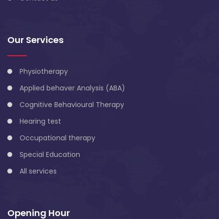
Our Services
Physiotherapy
Applied behaver Analysis (ABA)
Cognitive Behavioural Therapy
Hearing test
Occupational therapy
Special Education
All services
Opening Hour