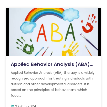
Applied Behavior Analysis (ABA)...
Applied Behavior Analysis (ABA) therapy is a widely
recognized approach for treating individuals with
autism and other developmental disorders. It is
based on the principles of behaviorism, which
focu...
27-05-2024