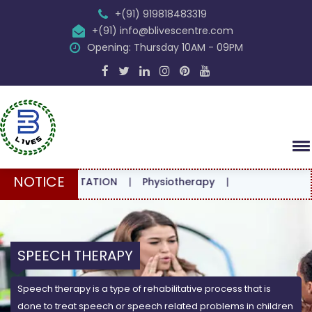
+(91) 919818483319
+(91) info@blivescentre.com
Opening: Thursday 10AM - 09PM
NOTICE
E CONSULTATION
|
Physiotherapy
|
SPEECH THERAPY
Speech therapy is a type of rehabilitative process that is
done to treat speech or speech related problems in children