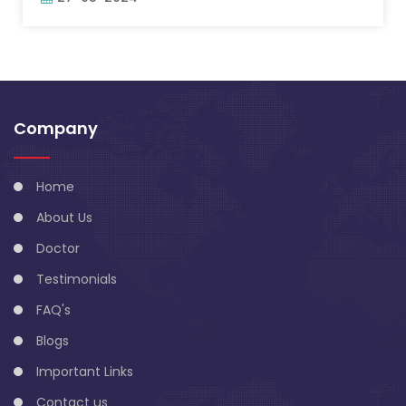
Company
Home
About Us
Doctor
Testimonials
FAQ's
Blogs
Important Links
Contact us