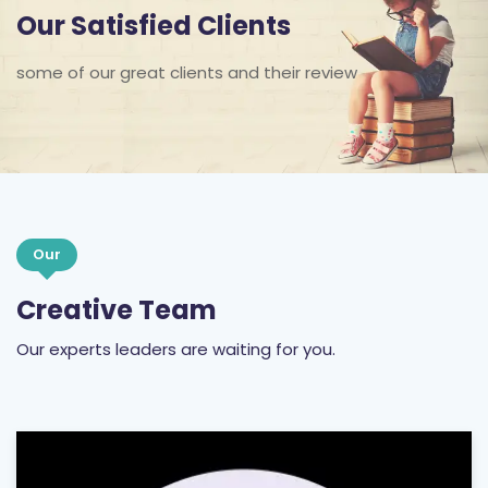
Our Satisfied Clients
some of our great clients and their review
Our
Creative Team
Our experts leaders are waiting for you.