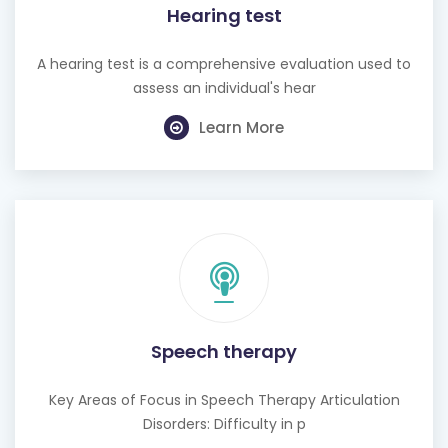
Hearing test
A hearing test is a comprehensive evaluation used to
assess an individual's hear
Learn More
Speech therapy
Key Areas of Focus in Speech Therapy Articulation
Disorders: Difficulty in p