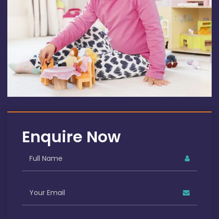
Enquire Now