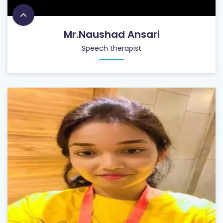
Mr.Naushad Ansari
Speech therapist