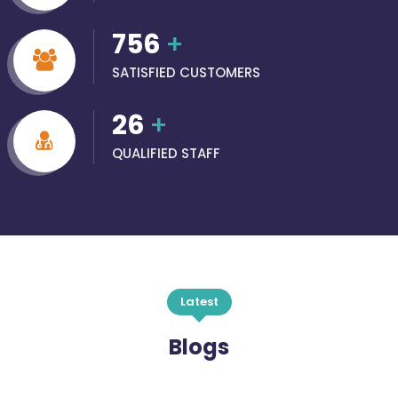
756
+
SATISFIED CUSTOMERS
26
+
QUALIFIED STAFF
Latest
Blogs