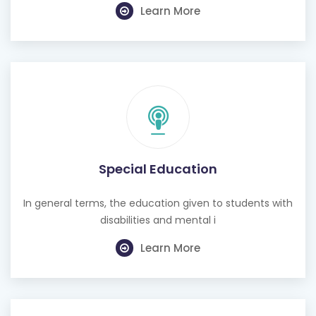
Learn More
Special Education
In general terms, the education given to students with
disabilities and mental i
Learn More