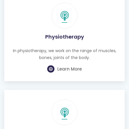
Physiotherapy
In physiotherapy, we work on the range of muscles,
bones, joints of the body.
Learn More