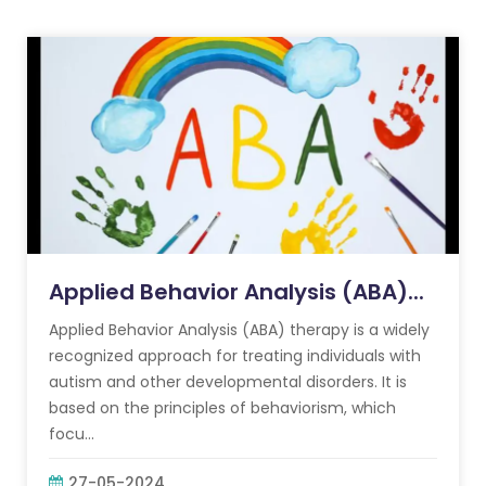
Applied Behavior Analysis (ABA)...
Applied Behavior Analysis (ABA) therapy is a widely
recognized approach for treating individuals with
autism and other developmental disorders. It is
based on the principles of behaviorism, which
focu...
27-05-2024