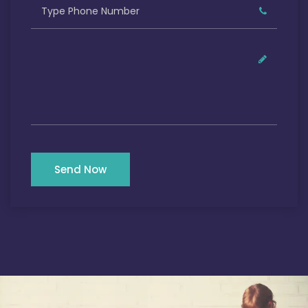
Send Now