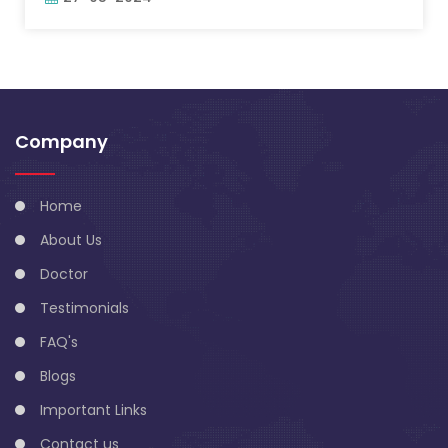
Company
Home
About Us
Doctor
Testimonials
FAQ's
Blogs
Important Links
Contact us