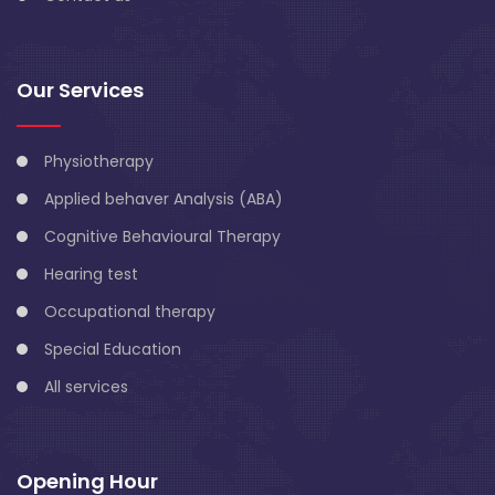
Our Services
Physiotherapy
Applied behaver Analysis (ABA)
Cognitive Behavioural Therapy
Hearing test
Occupational therapy
Special Education
All services
Opening Hour