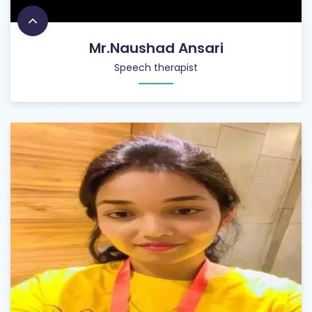
Mr.Naushad Ansari
Speech therapist