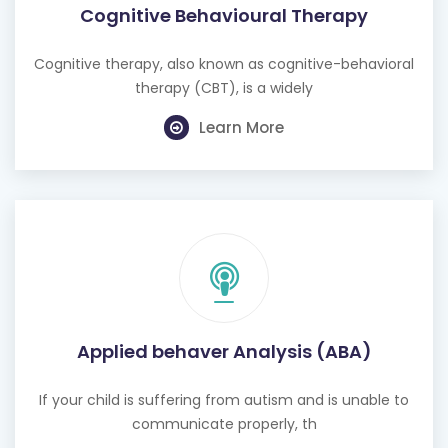
Cognitive Behavioural Therapy
Cognitive therapy, also known as cognitive-behavioral
therapy (CBT), is a widely
Learn More
Applied behaver Analysis (ABA)
If your child is suffering from autism and is unable to
communicate properly, th