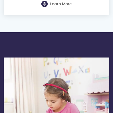
Learn More