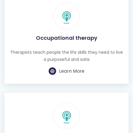
Occupational therapy
Therapists teach people the life skills they need to live
a purposeful and satis
Learn More