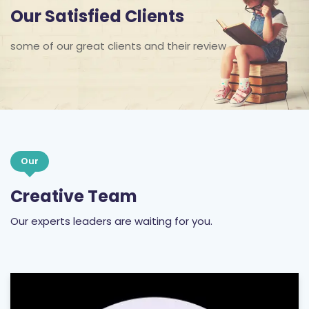
Our Satisfied Clients
some of our great clients and their review
Our
Creative Team
Our experts leaders are waiting for you.