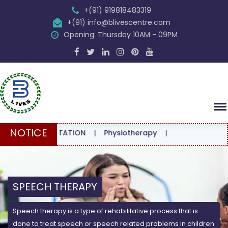
+(91) 919818483319
+(91) info@blivescentre.com
Opening: Thursday 10AM - 09PM
NOTICE
CONSULTATION
|
Physiotherapy
|
SPEECH THERAPY
Speech therapy is a type of rehabilitative process that is
done to treat speech or speech related problems in children