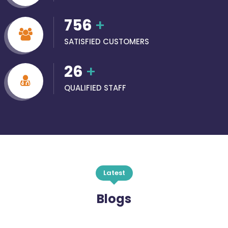
756
+
SATISFIED CUSTOMERS
26
+
QUALIFIED STAFF
Latest
Blogs