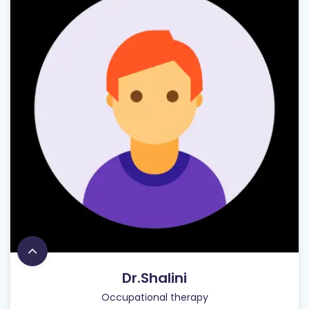
Dr.Shalini
Occupational therapy