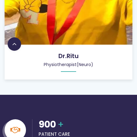
Dr.Ritu
Physiotherapist(Neuro)
900
+
PATIENT CARE