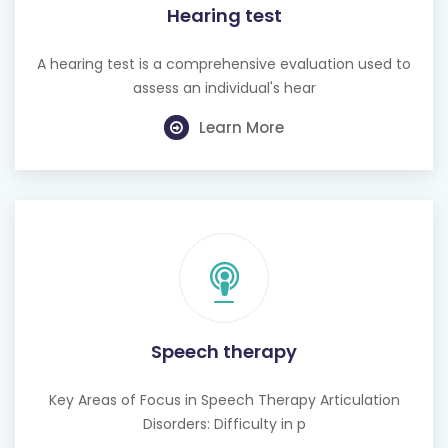
Hearing test
A hearing test is a comprehensive evaluation used to
assess an individual's hear
Learn More
Speech therapy
Key Areas of Focus in Speech Therapy Articulation
Disorders: Difficulty in p