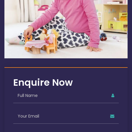
Enquire Now