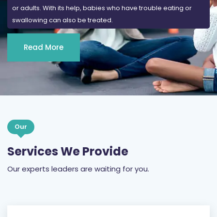
or adults. With its help, babies who have trouble eating or
swallowing can also be treated.
Read More
Our
Services We Provide
Our experts leaders are waiting for you.