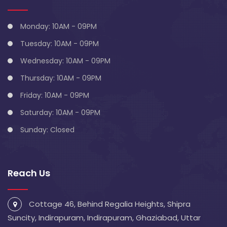
Monday: 10AM - 09PM
Tuesday: 10AM - 09PM
Wednesday: 10AM - 09PM
Thursday: 10AM - 09PM
Friday: 10AM - 09PM
Saturday: 10AM - 09PM
Sunday: Closed
Reach Us
Cottage 46, Behind Regalia Heights, Shipra
Suncity, Indirapuram, Indirapuram, Ghaziabad, Uttar