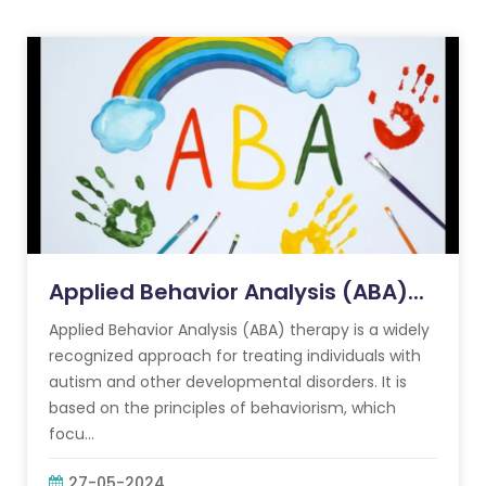
Applied Behavior Analysis (ABA)...
Applied Behavior Analysis (ABA) therapy is a widely
recognized approach for treating individuals with
autism and other developmental disorders. It is
based on the principles of behaviorism, which
focu...
27-05-2024