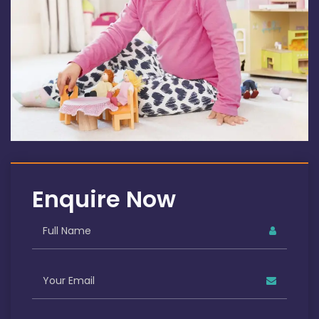
Enquire Now