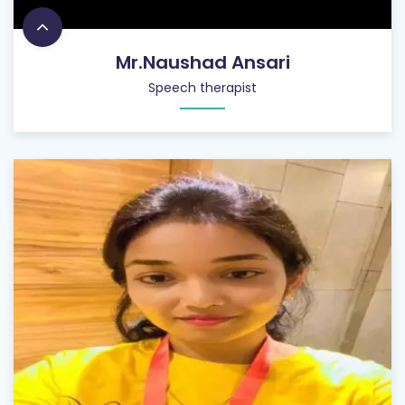
Mr.Naushad Ansari
Speech therapist