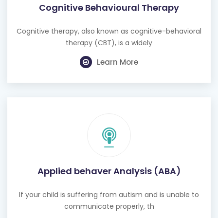
Cognitive Behavioural Therapy
Cognitive therapy, also known as cognitive-behavioral
therapy (CBT), is a widely
Learn More
Applied behaver Analysis (ABA)
If your child is suffering from autism and is unable to
communicate properly, th