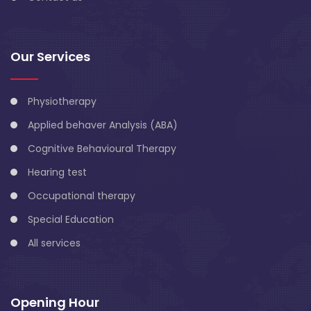
Our Services
Physiotherapy
Applied behaver Analysis (ABA)
Cognitive Behavioural Therapy
Hearing test
Occupational therapy
Special Education
All services
Opening Hour