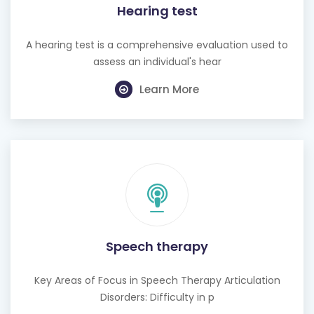
Hearing test
A hearing test is a comprehensive evaluation used to
assess an individual's hear
Learn More
Speech therapy
Key Areas of Focus in Speech Therapy Articulation
Disorders: Difficulty in p