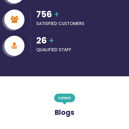
756
+
SATISFIED CUSTOMERS
26
+
QUALIFIED STAFF
Latest
Blogs