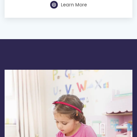
Learn More