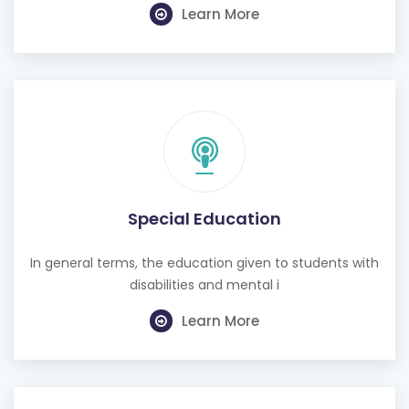
Learn More
Special Education
In general terms, the education given to students with
disabilities and mental i
Learn More