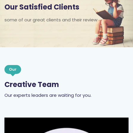
Our Satisfied Clients
some of our great clients and their review
Our
Creative Team
Our experts leaders are waiting for you.