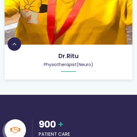
Dr.Ritu
Physiotherapist(Neuro)
900
+
PATIENT CARE