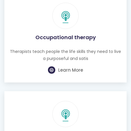
Occupational therapy
Therapists teach people the life skills they need to live
a purposeful and satis
Learn More