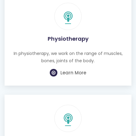
Physiotherapy
In physiotherapy, we work on the range of muscles,
bones, joints of the body.
Learn More