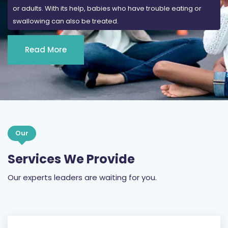
or adults. With its help, babies who have trouble eating or
swallowing can also be treated.
Read More
Our
Services We Provide
Our experts leaders are waiting for you.