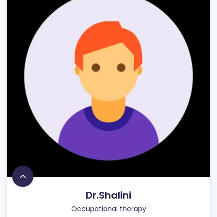
Dr.Shalini
Occupational therapy