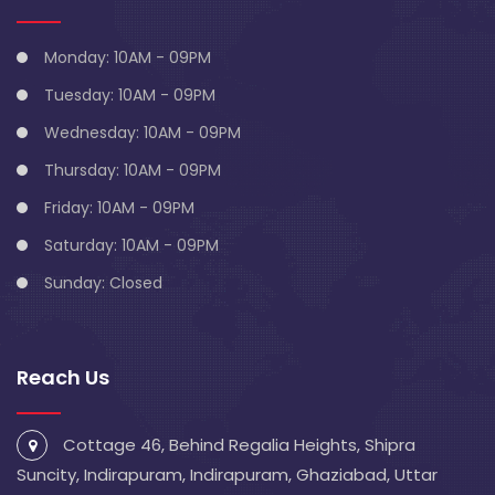
Monday: 10AM - 09PM
Tuesday: 10AM - 09PM
Wednesday: 10AM - 09PM
Thursday: 10AM - 09PM
Friday: 10AM - 09PM
Saturday: 10AM - 09PM
Sunday: Closed
Reach Us
Cottage 46, Behind Regalia Heights, Shipra
Suncity, Indirapuram, Indirapuram, Ghaziabad, Uttar