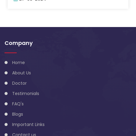
Company
Home
About Us
Doctor
Testimonials
FAQ's
Blogs
Important Links
Contact us