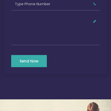
Send Now